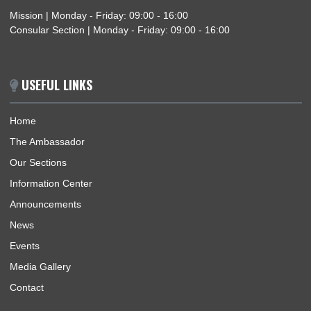
BUSINESS HOURS
Mission | Monday - Friday: 09:00 - 16:00
Consular Section | Monday - Friday: 09:00 - 16:00
USEFUL LINKS
Home
The Ambassador
Our Sections
Information Center
Announcements