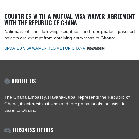
COUNTRIES WITH A MUTUAL VISA WAIVER AGREE
WITH THE REPUBLIC OF GHANA
Nationals of the following countries and designated pas
holders are exempt from obtaining entry visas to Ghana:
UPDATED VISA WAIVER REGIME FOR GHANA
Download
ABOUT US
The Ghana Embassy, Havana-Cuba, represents the Republic
Ghana, its interests, citizens and foreign nationals that wish t
travel to Ghana.