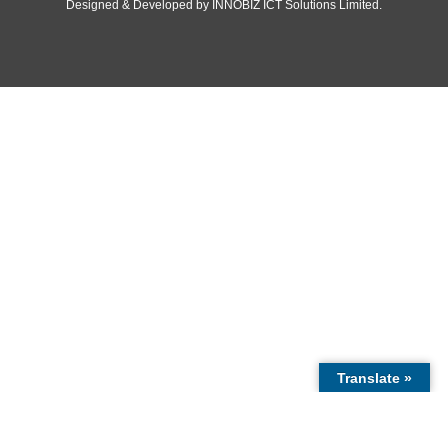
© 2020 -
2026
Embassy of the Republic of Ghana, Republic of Cub
Rights Reserved.
Designed & Developed by
INNOBIZ ICT Solutions Limited
.