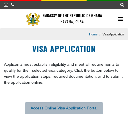
EMBASSY OF THE REPUBLIC OF GHANA
HAVANA, CUBA
Home
Visa Appl
VISA APPLICATION
Applicants must establish eligibility and meet all requirements
qualify for their selected visa category. Click the button below 
view the application steps, required documentation, and to su
the application online.
Access Online Visa Application Portal