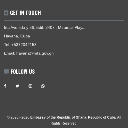
News
Events
Media Gallery
Contact
GET IN TOUCH
5ta Avenida y 36, Edif. 3407 , Miramar-Playa
Havana, Cuba
Tel:
+5372042153
Email:
havana@mfa.gov.gh
FOLLOW US